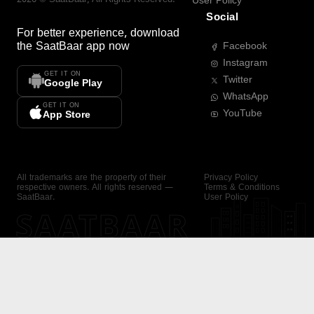
User Policy
Social
For better experience, download
the
SaatBaar
app now
Facebook
Instagram
GET IT ON
Twitter
Google Play
WhatsApp
GET IT ON
YouTube
App Store
All trademarks are the property of their
Privacy Policy
respective owners. All rights reserved —
Terms & Conditions
SaatBaar.
User Policy
SAATBAAR