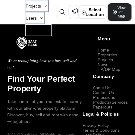
Projects
View
Select
on
Location
Map
Users
Company
Menu
Home
Properties
Projects
We're reimagining how you buy, sell and
News
rent.
TP/DP Map
Find Your Perfect
Company
Property
About Us
Contact Us
Professions
Take control of your real estate journey
Products/Services
Paperouts
with our all-in-one property platform.
Legal & Policies
Discover, buy, sell and rent with ease
— together.
Privacy Policy
Terms & Conditions
2026
©
SaatBaar
, All Rights Reserved.