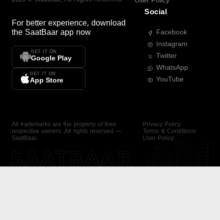
User Policy
Social
For better experience, download
the
SaatBaar
app now
Facebook
Instagram
GET IT ON
Twitter
Google Play
WhatsApp
GET IT ON
YouTube
App Store
All trademarks are the property of their
Privacy Policy
respective owners. All rights reserved —
Terms & Conditions
SaatBaar.
User Policy
SAATBAAR