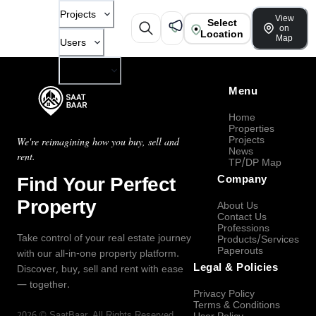
Projects
View
Select
on
Location
Map
Users
Company
Menu
Home
Properties
Projects
We're reimagining how you buy, sell and
News
rent.
TP/DP Map
Find Your Perfect
Company
Property
About Us
Contact Us
Professions
Take control of your real estate journey
Products/Services
Paperouts
with our all-in-one property platform.
Legal & Policies
Discover, buy, sell and rent with ease
— together.
Privacy Policy
Terms & Conditions
2026
©
SaatBaar
, All Rights Reserved.