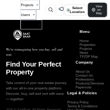
Projects
View
Select
on
Location
Map
Users
Company
Menu
Home
Properties
Projects
We're reimagining how you buy, sell and
News
rent.
TP/DP Map
Find Your Perfect
Company
Property
About Us
Contact Us
Professions
Take control of your real estate journey
Products/Services
Paperouts
with our all-in-one property platform.
Legal & Policies
Discover, buy, sell and rent with ease
— together.
Privacy Policy
Terms & Conditions
2026
©
SaatBaar
, All Rights Reserved.