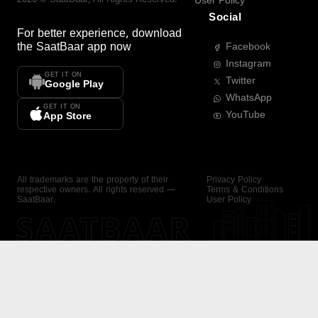
User Policy
Social
For better experience, download
the
SaatBaar
app now
Facebook
Instagram
GET IT ON
Twitter
Google Play
WhatsApp
GET IT ON
YouTube
App Store
All trademarks are the property of their
Privacy Policy
respective owners. All rights reserved —
Terms & Conditions
SaatBaar.
User Policy
SAATBAAR