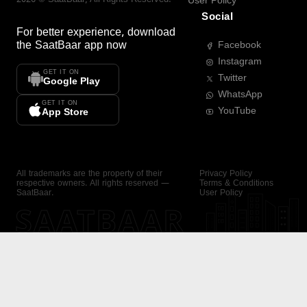
User Policy
Social
For better experience, download
the
SaatBaar
app now
Facebook
Instagram
GET IT ON
Twitter
Google Play
WhatsApp
GET IT ON
YouTube
App Store
All trademarks are the property of their
Privacy Policy
respective owners. All rights reserved —
Terms & Conditions
SaatBaar.
User Policy
SAATBAAR