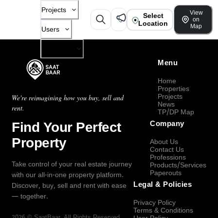
Projects
View
Select
on
Location
Map
Users
Company
Menu
Home
Properties
Projects
We're reimagining how you buy, sell and
News
rent.
TP/DP Map
Find Your Perfect
Company
Property
About Us
Contact Us
Professions
Take control of your real estate journey
Products/Services
Paperouts
with our all-in-one property platform.
Legal & Policies
Discover, buy, sell and rent with ease
— together.
Privacy Policy
Terms & Conditions
2026
©
SaatBaar
, All Rights Reserved.