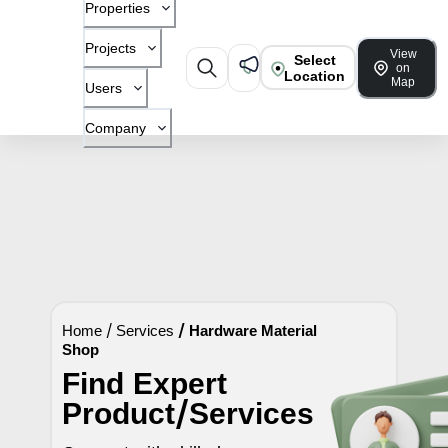
Properties
Projects
View
Select
on
Location
Map
Users
Company
Home
/
Services
/
Hardware Material
Shop
Find Expert
Product/Services