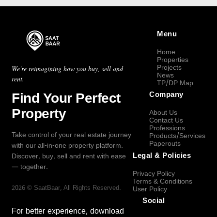
Menu
Home
Properties
Projects
We're reimagining how you buy, sell and
News
rent.
TP/DP Map
Find Your Perfect
Company
Property
About Us
Contact Us
Professions
Take control of your real estate journey
Products/Services
Paperouts
with our all-in-one property platform.
Legal & Policies
Discover, buy, sell and rent with ease
— together.
Privacy Policy
Terms & Conditions
2026
©
SaatBaar
, All Rights Reserved.
User Policy
Social
For better experience, download