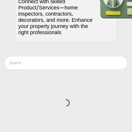
Connect with skilled
Product/Services—home
inspectors, contractors,
decorators, and more. Enhance
your property journey with the
right professionals
Loading...