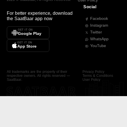
User Policy
Social
For better experience, download
the
SaatBaar
app now
Facebook
Instagram
GET IT ON
Twitter
Google Play
WhatsApp
GET IT ON
YouTube
App Store
All trademarks are the property of their
Privacy Policy
respective owners. All rights reserved —
Terms & Conditions
SaatBaar.
User Policy
SAATBAAR