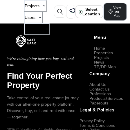
Projects
View
Select
on
Location
Map
Users
Company
Menu
Home
Properties
Projects
We're reimagining how you buy, sell and
News
rent.
TP/DP Map
Find Your Perfect
Company
Property
About Us
Contact Us
Professions
Take control of your real estate journey
Products/Services
Paperouts
with our all-in-one property platform.
Legal & Policies
Discover, buy, sell and rent with ease
— together.
Privacy Policy
Terms & Conditions
2026
©
SaatBaar
, All Rights Reserved.