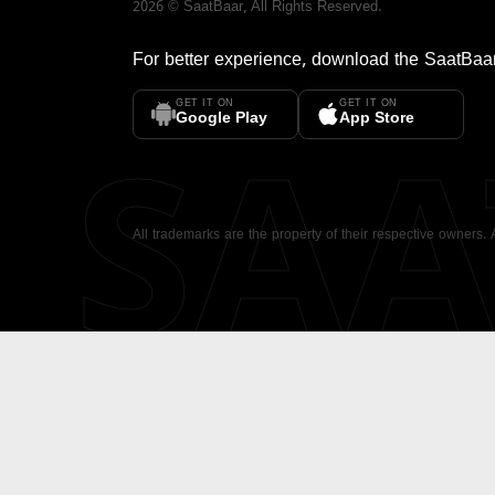
2026
©
SaatBaar
, All Rights Reserved.
For better experience, download the
SaatBaa
GET IT ON
GET IT ON
SA
Google Play
App Store
All trademarks are the property of their respective owners.