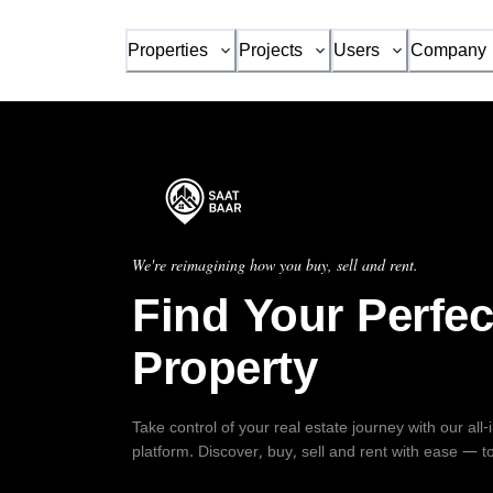
Properties
Projects
Users
Company
We're reimagining how you buy, sell and rent.
Find Your Perfec
Property
Take control of your real estate journey with our all
platform. Discover, buy, sell and rent with ease — t