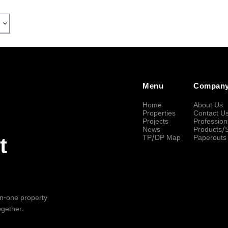
Menu
Compan
Home
About Us
Properties
Contact U
Projects
Profession
News
Products/
TP/DP Map
Paperouts
t
-in-one property
ogether.