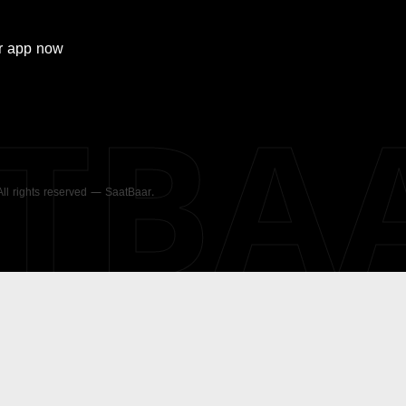
r
app now
ATBA
 All rights reserved — SaatBaar.