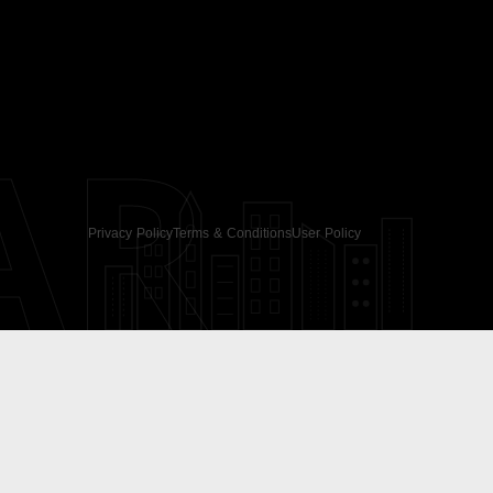
AR
Privacy Policy
Terms & Conditions
User Policy