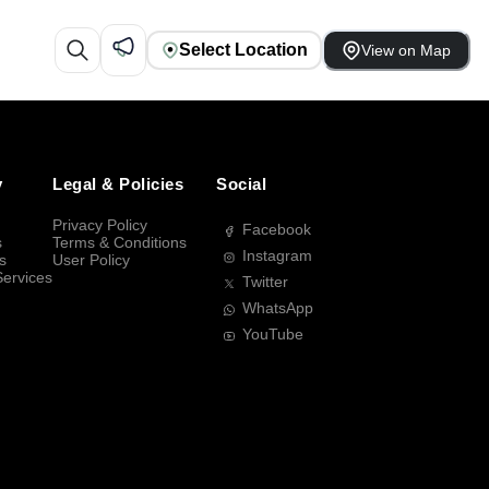
Select Location
View on Map
y
Legal & Policies
Social
Privacy Policy
Facebook
s
Terms & Conditions
Instagram
s
User Policy
Services
Twitter
WhatsApp
YouTube