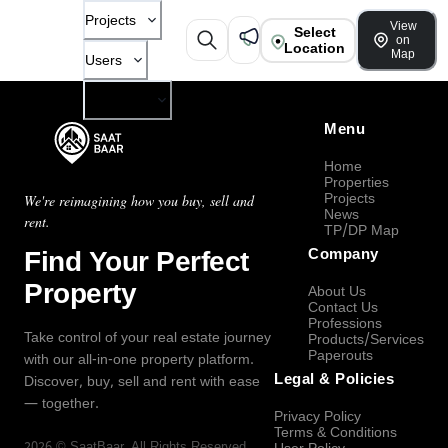
Projects
View
Select
on
Location
Map
Users
Company
Menu
Home
Properties
Projects
We're reimagining how you buy, sell and
News
rent.
TP/DP Map
Find Your Perfect
Company
Property
About Us
Contact Us
Professions
Take control of your real estate journey
Products/Services
Paperouts
with our all-in-one property platform.
Legal & Policies
Discover, buy, sell and rent with ease
— together.
Privacy Policy
Terms & Conditions
2026
©
SaatBaar
, All Rights Reserved.