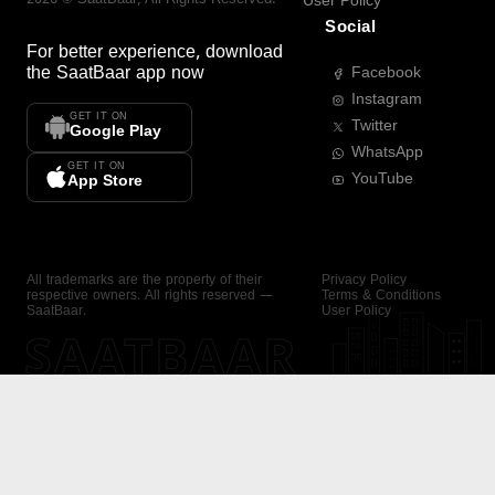
User Policy
Social
For better experience, download
the
SaatBaar
app now
Facebook
Instagram
GET IT ON
Twitter
Google Play
WhatsApp
GET IT ON
YouTube
App Store
All trademarks are the property of their
Privacy Policy
respective owners. All rights reserved —
Terms & Conditions
SaatBaar.
User Policy
SAATBAAR