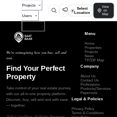
Projects
View
Select
on
Location
Map
Users
Company
Menu
Home
Properties
Projects
We're reimagining how you buy, sell and
News
rent.
TP/DP Map
Find Your Perfect
Company
Property
About Us
Contact Us
Professions
Take control of your real estate journey
Products/Services
Paperouts
with our all-in-one property platform.
Legal & Policies
Discover, buy, sell and rent with ease
— together.
Privacy Policy
Terms & Conditions
2026
©
SaatBaar
, All Rights Reserved.