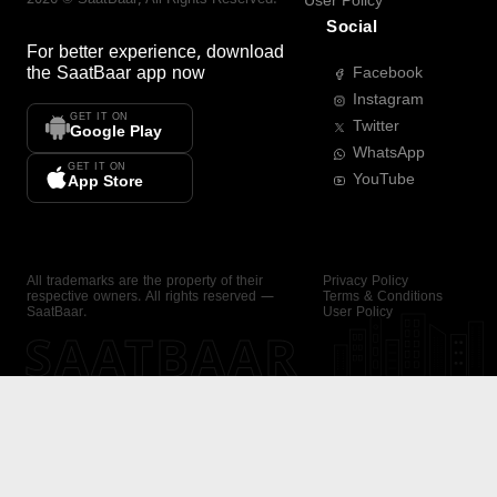
User Policy
Social
For better experience, download
the
SaatBaar
app now
Facebook
Instagram
GET IT ON
Twitter
Google Play
WhatsApp
GET IT ON
YouTube
App Store
All trademarks are the property of their
Privacy Policy
respective owners. All rights reserved —
Terms & Conditions
SaatBaar.
User Policy
SAATBAAR