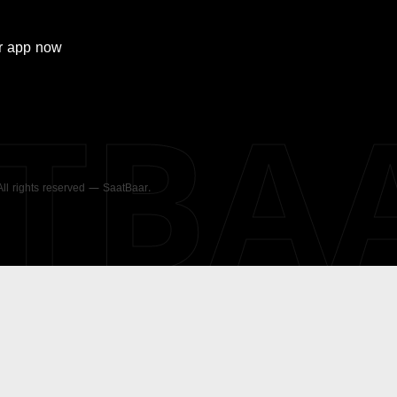
r
app now
ATBA
 All rights reserved — SaatBaar.