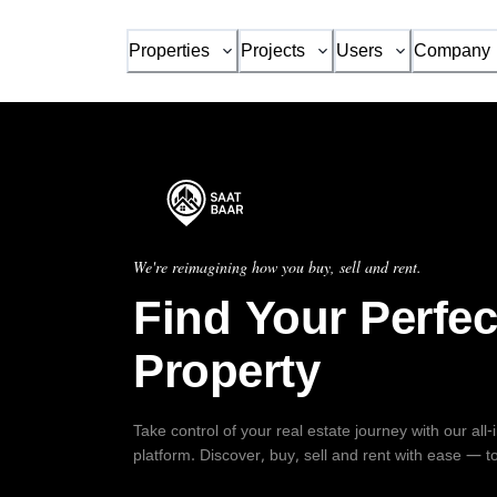
Properties
Projects
Users
Company
We're reimagining how you buy, sell and rent.
Find Your Perfec
Property
Take control of your real estate journey with our all
platform. Discover, buy, sell and rent with ease — t