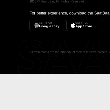
2026
©
SaatBaar
, All Rights Reserved.
For better experience, download the
SaatBaa
GET IT ON
GET IT ON
SA
Google Play
App Store
All trademarks are the property of their respective owners.