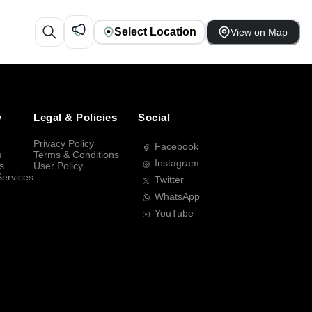
Select Location
View on Map
y
Legal & Policies
Social
Privacy Policy
Facebook
s
Terms & Conditions
Instagram
s
User Policy
Services
Twitter
WhatsApp
YouTube