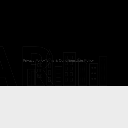
AR
Privacy Policy
Terms & Conditions
User Policy