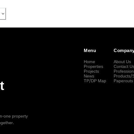
Menu
Compan
Home
About Us
Properties
Contact U
Projects
Profession
News
Products/
TP/DP Map
Paperouts
t
-in-one property
ogether.