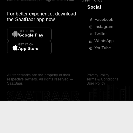
User Policy
Social
For better experience, download
the
SaatBaar
app now
Facebook
Instagram
GET IT ON
Twitter
Google Play
WhatsApp
GET IT ON
YouTube
App Store
All trademarks are the property of their
Privacy Policy
respective owners. All rights reserved —
Terms & Conditions
SaatBaar.
User Policy
SAATBAAR