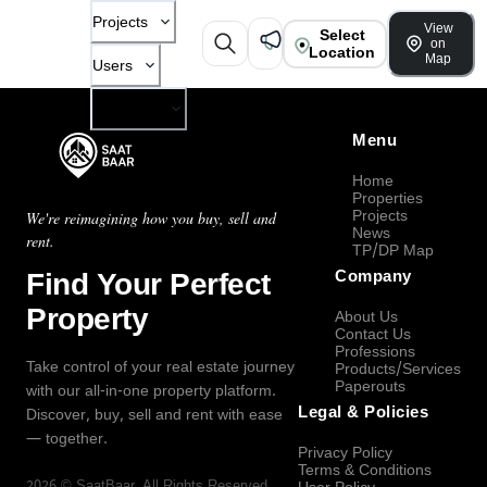
Projects
View
Select
on
Location
Map
Users
Company
Menu
Home
Properties
Projects
We're reimagining how you buy, sell and
News
rent.
TP/DP Map
Find Your Perfect
Company
Property
About Us
Contact Us
Professions
Take control of your real estate journey
Products/Services
Paperouts
with our all-in-one property platform.
Legal & Policies
Discover, buy, sell and rent with ease
— together.
Privacy Policy
Terms & Conditions
2026
©
SaatBaar
, All Rights Reserved.