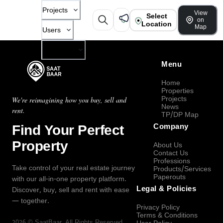
Projects
View
Select
on
Location
Map
Users
Company
Menu
Home
Properties
Projects
We're reimagining how you buy, sell and
News
rent.
TP/DP Map
Find Your Perfect
Company
Property
About Us
Contact Us
Professions
Take control of your real estate journey
Products/Services
Paperouts
with our all-in-one property platform.
Legal & Policies
Discover, buy, sell and rent with ease
— together.
Privacy Policy
Terms & Conditions
2026
©
SaatBaar
, All Rights Reserved.