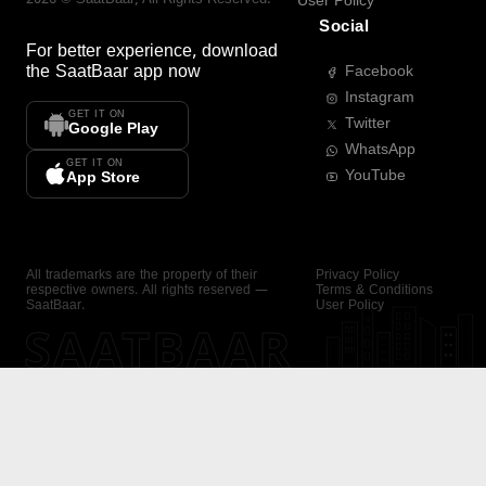
User Policy
Social
For better experience, download
the
SaatBaar
app now
Facebook
Instagram
GET IT ON
Twitter
Google Play
WhatsApp
GET IT ON
YouTube
App Store
All trademarks are the property of their
Privacy Policy
respective owners. All rights reserved —
Terms & Conditions
SaatBaar.
User Policy
SAATBAAR