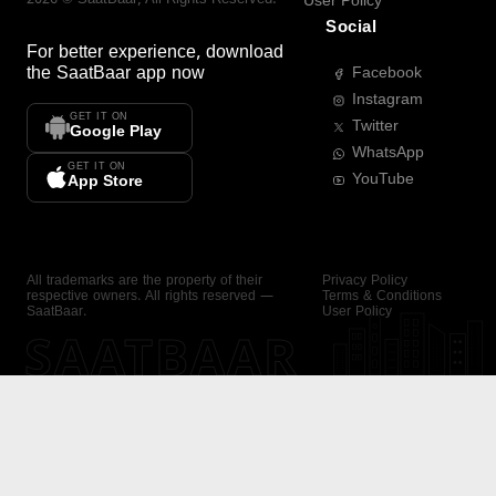
User Policy
Social
For better experience, download
the
SaatBaar
app now
Facebook
Instagram
GET IT ON
Twitter
Google Play
WhatsApp
GET IT ON
YouTube
App Store
All trademarks are the property of their
Privacy Policy
respective owners. All rights reserved —
Terms & Conditions
SaatBaar.
User Policy
SAATBAAR