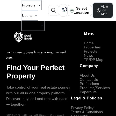
Projects
View
Select
on
Location
Map
Users
Company
Menu
Home
Properties
Projects
We're reimagining how you buy, sell and
News
rent.
TP/DP Map
Find Your Perfect
Company
Property
About Us
Contact Us
Professions
Take control of your real estate journey
Products/Services
Paperouts
with our all-in-one property platform.
Legal & Policies
Discover, buy, sell and rent with ease
— together.
Privacy Policy
Terms & Conditions
2026
©
SaatBaar
, All Rights Reserved.