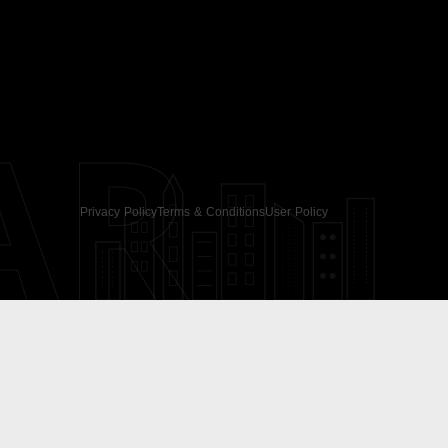
AR
Privacy Policy
Terms & Conditions
User Policy