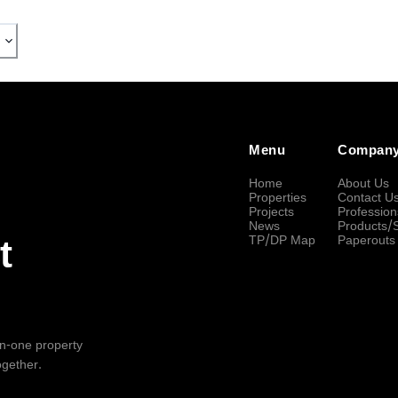
Menu
Compan
Home
About Us
Properties
Contact U
Projects
Profession
News
Products/
TP/DP Map
Paperouts
t
-in-one property
ogether.