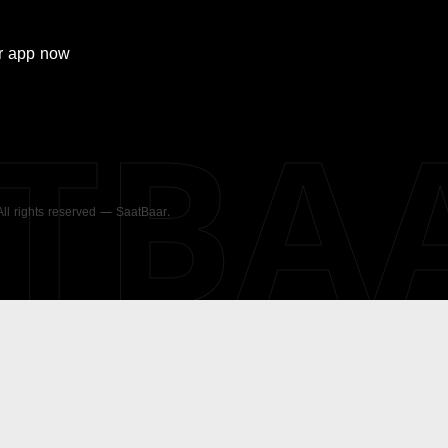
r
app now
ATBA
 All rights reserved — SaatBaar.