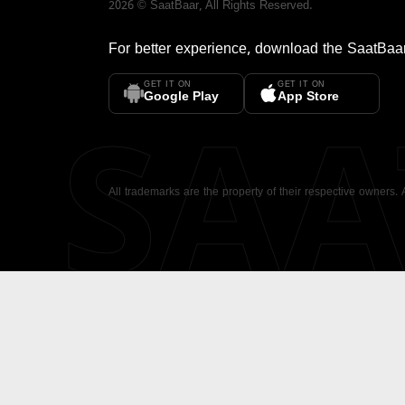
2026
©
SaatBaar
, All Rights Reserved.
For better experience, download the
SaatBaa
GET IT ON
GET IT ON
SA
Google Play
App Store
All trademarks are the property of their respective owners.