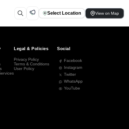
Select Location
View on Map
y
Legal & Policies
Social
Privacy Policy
Facebook
s
Terms & Conditions
Instagram
s
User Policy
Services
Twitter
WhatsApp
YouTube