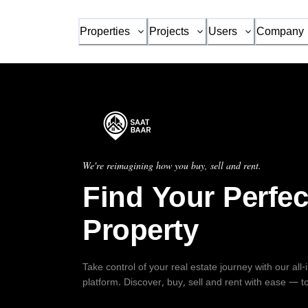
Properties
Projects
Users
Company
We're reimagining how you buy, sell and rent.
Find Your Perfec
Property
Take control of your real estate journey with our all
platform. Discover, buy, sell and rent with ease — t