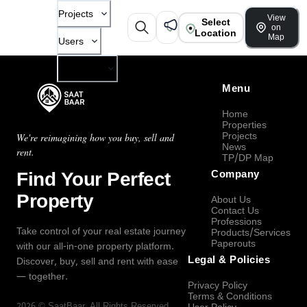
Projects
View
Select
on
Location
Map
Users
Company
Menu
Home
Properties
Projects
We're reimagining how you buy, sell and
News
rent.
TP/DP Map
Find Your Perfect
Company
Property
About Us
Contact Us
Professions
Take control of your real estate journey
Products/Services
Paperouts
with our all-in-one property platform.
Legal & Policies
Discover, buy, sell and rent with ease
— together.
Privacy Policy
Terms & Conditions
2026
©
SaatBaar
, All Rights Reserved.