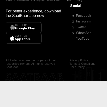
User Policy
Social
For better experience, download
the
SaatBaar
app now
Facebook
Instagram
GET IT ON
Twitter
Google Play
WhatsApp
GET IT ON
YouTube
App Store
All trademarks are the property of their
Privacy Policy
respective owners. All rights reserved —
Terms & Conditions
SaatBaar.
User Policy
SAATBAAR