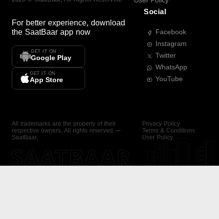
User Policy
Social
For better experience, download
the
SaatBaar
app now
Facebook
Instagram
GET IT ON
Twitter
Google Play
WhatsApp
GET IT ON
YouTube
App Store
All trademarks are the property of their
Privacy Policy
respective owners. All rights reserved —
Terms & Conditions
SaatBaar.
User Policy
SAATBAAR