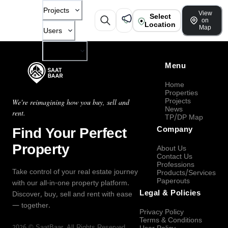
Projects
View
Select
on
Location
Map
Users
Company
Menu
Home
Properties
Projects
We're reimagining how you buy, sell and
News
rent.
TP/DP Map
Find Your Perfect
Company
Property
About Us
Contact Us
Professions
Take control of your real estate journey
Products/Services
Paperouts
with our all-in-one property platform.
Legal & Policies
Discover, buy, sell and rent with ease
— together.
Privacy Policy
Terms & Conditions
2026
©
SaatBaar
, All Rights Reserved.