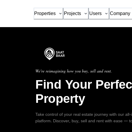
Properties
Projects
Users
Company
We're reimagining how you buy, sell and rent.
Find Your Perfec
Property
Take control of your real estate journey with our all
platform. Discover, buy, sell and rent with ease — t