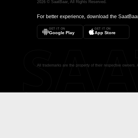
2026
©
SaatBaar
, All Rights Reserved.
For better experience, download the
SaatBaa
GET IT ON
GET IT ON
SA
Google Play
App Store
All trademarks are the property of their respective owners.