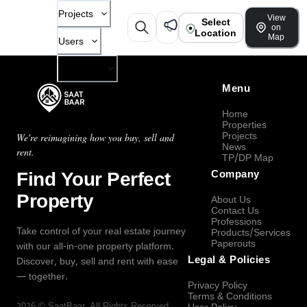
Projects
View
Select
on
Location
Map
Users
Company
Menu
Home
Properties
Projects
We're reimagining how you buy, sell and
News
rent.
TP/DP Map
Find Your Perfect
Company
Property
About Us
Contact Us
Professions
Take control of your real estate journey
Products/Services
Paperouts
with our all-in-one property platform.
Legal & Policies
Discover, buy, sell and rent with ease
— together.
Privacy Policy
Terms & Conditions
2026
©
SaatBaar
, All Rights Reserved.