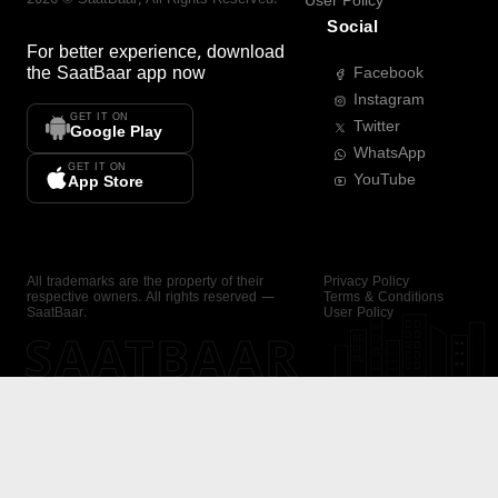
User Policy
Social
For better experience, download
the
SaatBaar
app now
Facebook
Instagram
GET IT ON
Twitter
Google Play
WhatsApp
GET IT ON
YouTube
App Store
All trademarks are the property of their
Privacy Policy
respective owners. All rights reserved —
Terms & Conditions
SaatBaar.
User Policy
SAATBAAR