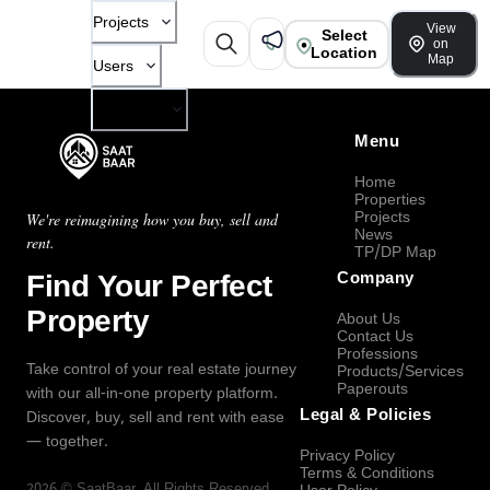
Projects
View
Select
on
Location
Map
Users
Company
Menu
Home
Properties
Projects
We're reimagining how you buy, sell and
News
rent.
TP/DP Map
Find Your Perfect
Company
Property
About Us
Contact Us
Professions
Take control of your real estate journey
Products/Services
Paperouts
with our all-in-one property platform.
Legal & Policies
Discover, buy, sell and rent with ease
— together.
Privacy Policy
Terms & Conditions
2026
©
SaatBaar
, All Rights Reserved.