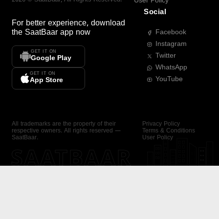
User Policy
Social
For better experience, download
the
SaatBaar
app now
Facebook
Instagram
GET IT ON
Twitter
Google Play
WhatsApp
GET IT ON
YouTube
App Store
All trademarks are the property of their
Privacy Policy
respective owners. All rights reserved —
Terms & Conditions
SaatBaar.
User Policy
SAATBAAR