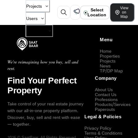
Projects
View
Select
on
Location
Map
Users
Company
Menu
Home
Properties
Projects
We're reimagining how you buy, sell and
News
rent.
TP/DP Map
Find Your Perfect
Company
Property
About Us
Contact Us
Professions
Take control of your real estate journey
Products/Services
Paperouts
with our all-in-one property platform.
Legal & Policies
Discover, buy, sell and rent with ease
— together.
Privacy Policy
Terms & Conditions
2026
©
SaatBaar
, All Rights Reserved.