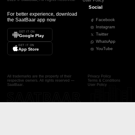
User Policy
Social
For better experience, download
the
SaatBaar
app now
Facebook
Instagram
GET IT ON
Twitter
Google Play
WhatsApp
GET IT ON
YouTube
App Store
All trademarks are the property of their
Privacy Policy
respective owners. All rights reserved —
Terms & Conditions
SaatBaar.
User Policy
SAATBAAR