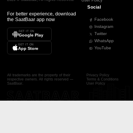
User Policy
Social
For better experience, download
the
SaatBaar
app now
Facebook
Instagram
GET IT ON
Twitter
Google Play
WhatsApp
GET IT ON
YouTube
App Store
All trademarks are the property of their
Privacy Policy
respective owners. All rights reserved —
Terms & Conditions
SaatBaar.
User Policy
SAATBAAR