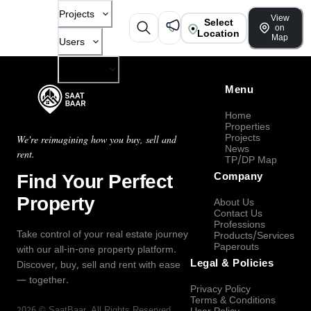
Projects
View
Select
on
Location
Map
Users
Company
Menu
Home
Properties
Projects
We're reimagining how you buy, sell and
News
rent.
TP/DP Map
Find Your Perfect
Company
Property
About Us
Contact Us
Professions
Take control of your real estate journey
Products/Services
Paperouts
with our all-in-one property platform.
Legal & Policies
Discover, buy, sell and rent with ease
— together.
Privacy Policy
Terms & Conditions
2026
©
SaatBaar
, All Rights Reserved.