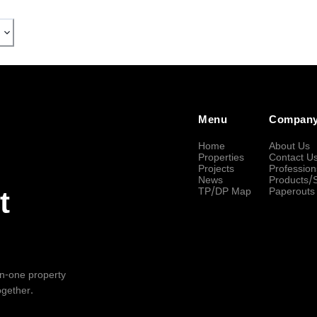
Menu
Compan
Home
About Us
Properties
Contact U
Projects
Profession
News
Products/
TP/DP Map
Paperouts
t
-in-one property
ogether.