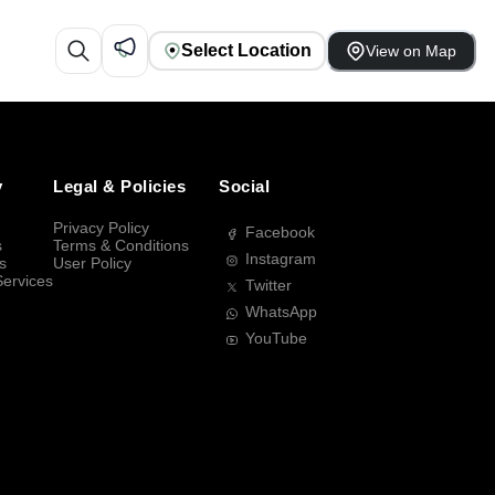
Select Location
View on Map
y
Legal & Policies
Social
Privacy Policy
Facebook
s
Terms & Conditions
Instagram
s
User Policy
Services
Twitter
WhatsApp
YouTube