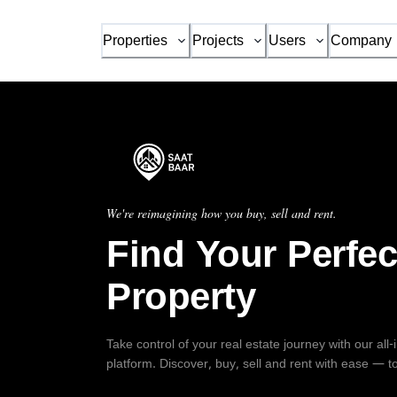
Properties
Projects
Users
Company
We're reimagining how you buy, sell and rent.
Find Your Perfec
Property
Take control of your real estate journey with our all
platform. Discover, buy, sell and rent with ease — t