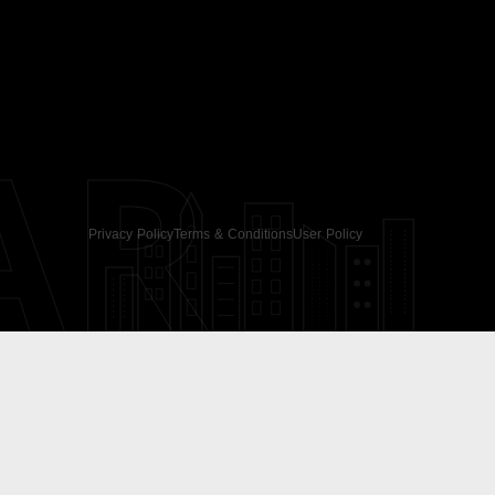
AR
Privacy Policy
Terms & Conditions
User Policy