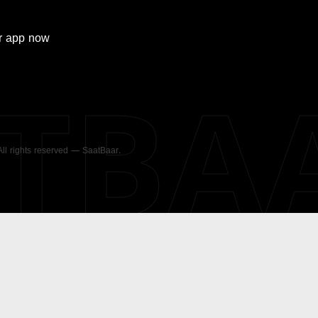
r
app now
ATBA
 All rights reserved — SaatBaar.