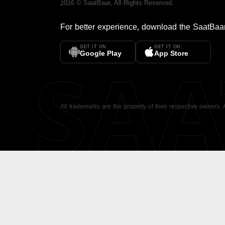
2026
©
SaatBaar
, All Rights Reserved.
For better experience, download the
SaatBaa
GET IT ON
GET IT ON
SA
Google Play
App Store
All trademarks are the property of their respective owners.