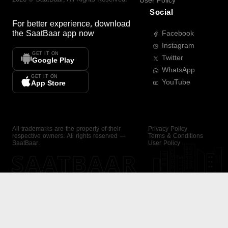
User Policy
Social
For better experience, download
the
SaatBaar
app now
Facebook
Instagram
GET IT ON
Twitter
Google Play
WhatsApp
GET IT ON
YouTube
App Store
All trademarks are the property of their
Privacy Policy
respective owners. All rights reserved —
Terms & Conditions
SaatBaar.
User Policy
SAATBAAR