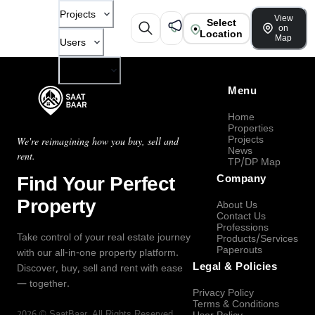
Projects
View
Select
on
Location
Map
Users
Company
Menu
Home
Properties
Projects
We're reimagining how you buy, sell and
News
rent.
TP/DP Map
Find Your Perfect
Company
Property
About Us
Contact Us
Professions
Take control of your real estate journey
Products/Services
Paperouts
with our all-in-one property platform.
Legal & Policies
Discover, buy, sell and rent with ease
— together.
Privacy Policy
Terms & Conditions
2026
©
SaatBaar
, All Rights Reserved.