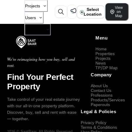
Projects
View
Select
on
Location
Map
Users
Company
Menu
Home
Properties
Projects
We're reimagining how you buy, sell and
News
rent.
TP/DP Map
Find Your Perfect
Company
Property
About Us
Contact Us
Professions
Take control of your real estate journey
Products/Services
Paperouts
with our all-in-one property platform.
Legal & Policies
Discover, buy, sell and rent with ease
— together.
Privacy Policy
Terms & Conditions
2026
©
SaatBaar
, All Rights Reserved.