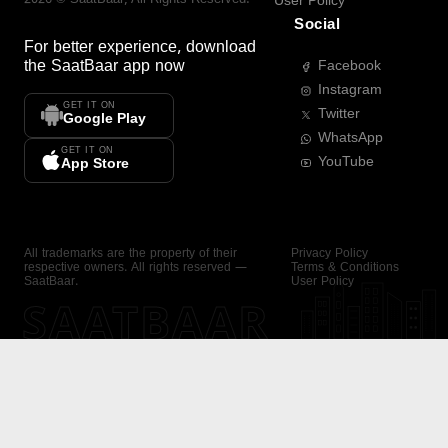
User Policy
Social
For better experience, download
the
SaatBaar
app now
Facebook
Instagram
GET IT ON
Twitter
Google Play
WhatsApp
GET IT ON
YouTube
App Store
All trademarks are the property of their
Privacy Policy
respective owners. All rights reserved —
Terms & Conditions
SaatBaar.
User Policy
SAATBAAR