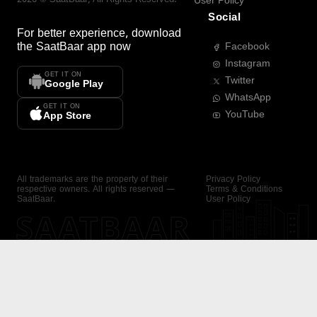
User Policy
Social
For better experience, download
the
SaatBaar
app now
Facebook
Instagram
GET IT ON
Twitter
Google Play
WhatsApp
GET IT ON
YouTube
App Store
All trademarks are the property of their
Privacy Policy
respective owners. All rights reserved —
Terms & Conditions
SaatBaar.
User Policy
SAATBAAR