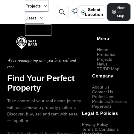
Projects
View
Select
on
Location
Map
Users
Company
Menu
Home
Properties
Projects
We're reimagining how you buy, sell and
News
rent.
TP/DP Map
Find Your Perfect
Company
Property
About Us
Contact Us
Professions
Take control of your real estate journey
Products/Services
Paperouts
with our all-in-one property platform.
Legal & Policies
Discover, buy, sell and rent with ease
— together.
Privacy Policy
Terms & Conditions
2026
©
SaatBaar
, All Rights Reserved.