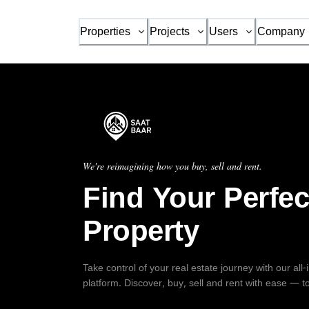
Properties
Projects
Users
Company
We're reimagining how you buy, sell and rent.
Find Your Perfec
Property
Take control of your real estate journey with our all
platform. Discover, buy, sell and rent with ease — t