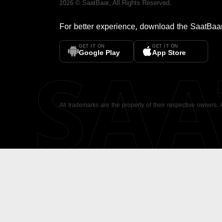
2026
©
SaatBaar
, All Rights Reserved.
For better experience, download the
SaatBaa
GET IT ON
GET IT ON
SA
Google Play
App Store
All trademarks are the property of their respective owners.