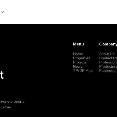
Menu
Compan
Home
About Us
Properties
Contact U
Projects
Profession
News
Products/
TP/DP Map
Paperouts
t
-in-one property
ogether.