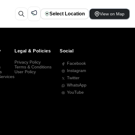
Select Location
View on Map
y
Legal & Policies
Social
Privacy Policy
Facebook
s
Terms & Conditions
Instagram
s
User Policy
Services
Twitter
WhatsApp
YouTube