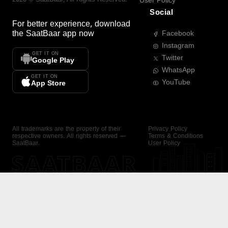
User Policy
Social
For better experience, download
the
SaatBaar
app now
Facebook
Instagram
GET IT ON
Twitter
Google Play
WhatsApp
GET IT ON
YouTube
App Store
All trademarks are the property of their
Privacy Policy
respective owners. All rights reserved —
Terms & Conditions
SaatBaar.
User Policy
SAATBAAR