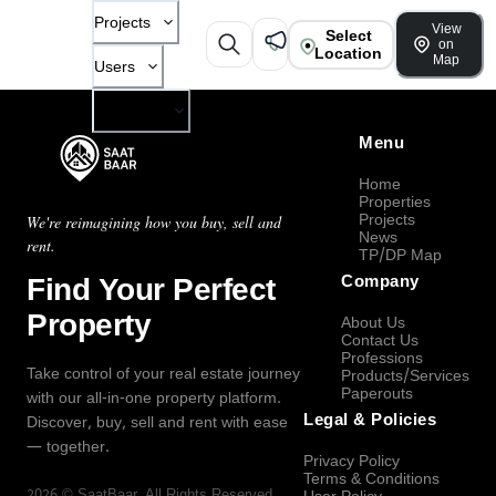
Projects
View
Select
on
Location
Map
Users
Company
Menu
Home
Properties
Projects
We're reimagining how you buy, sell and
News
rent.
TP/DP Map
Find Your Perfect
Company
Property
About Us
Contact Us
Professions
Take control of your real estate journey
Products/Services
Paperouts
with our all-in-one property platform.
Legal & Policies
Discover, buy, sell and rent with ease
— together.
Privacy Policy
Terms & Conditions
2026
©
SaatBaar
, All Rights Reserved.