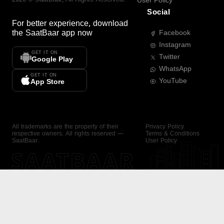
User Policy
Social
For better experience, download
the
SaatBaar
app now
Facebook
Instagram
GET IT ON
Twitter
Google Play
WhatsApp
GET IT ON
YouTube
App Store
All trademarks are the property of their
Privacy Policy
respective owners. All rights reserved —
Terms & Conditions
SaatBaar.
User Policy
SAATBAAR