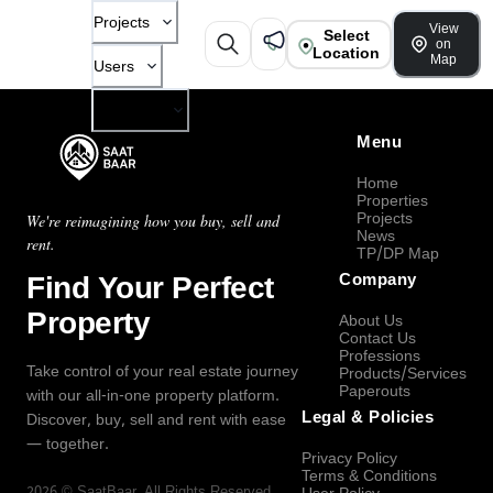
Projects
View
Select
on
Location
Map
Users
Company
Menu
Home
Properties
Projects
We're reimagining how you buy, sell and
News
rent.
TP/DP Map
Find Your Perfect
Company
Property
About Us
Contact Us
Professions
Take control of your real estate journey
Products/Services
Paperouts
with our all-in-one property platform.
Legal & Policies
Discover, buy, sell and rent with ease
— together.
Privacy Policy
Terms & Conditions
2026
©
SaatBaar
, All Rights Reserved.