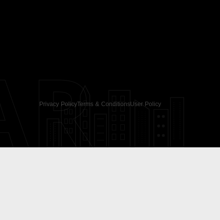
AR
Privacy Policy
Terms & Conditions
User Policy