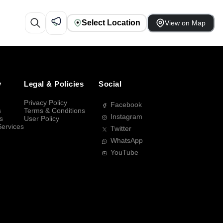
Select Location
View on Map
y
Legal & Policies
Social
Privacy Policy
Facebook
s
Terms & Conditions
Instagram
s
User Policy
Services
Twitter
WhatsApp
YouTube