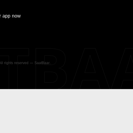
r
app now
ATBA
 All rights reserved — SaatBaar.