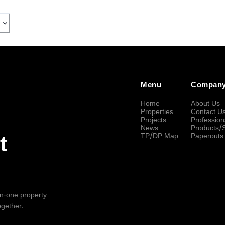
Menu
Compan
Home
About Us
Properties
Contact U
Projects
Profession
News
Products/
TP/DP Map
Paperouts
t
-in-one property
ogether.