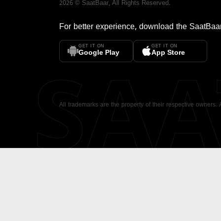
2026
©
SaatBaar
, All Rights Reserved.
For better experience, download the
SaatBaa
GET IT ON
GET IT ON
SA
Google Play
App Store
All trademarks are the property of their respective owners.