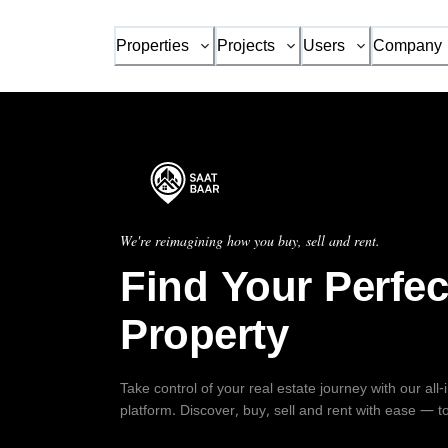
Properties
Projects
Users
Company
We're reimagining how you buy, sell and rent.
Find Your Perfec
Property
Take control of your real estate journey with our all
platform. Discover, buy, sell and rent with ease — t