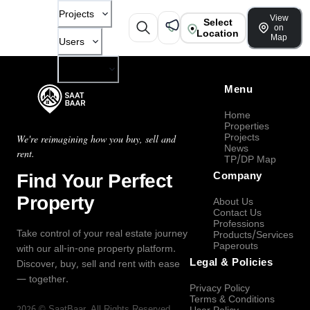
Projects
View
Select
on
Location
Map
Users
Company
Menu
Home
Properties
Projects
We're reimagining how you buy, sell and
News
rent.
TP/DP Map
Find Your Perfect
Company
Property
About Us
Contact Us
Professions
Take control of your real estate journey
Products/Services
Paperouts
with our all-in-one property platform.
Legal & Policies
Discover, buy, sell and rent with ease
— together.
Privacy Policy
Terms & Conditions
2026
©
SaatBaar
, All Rights Reserved.