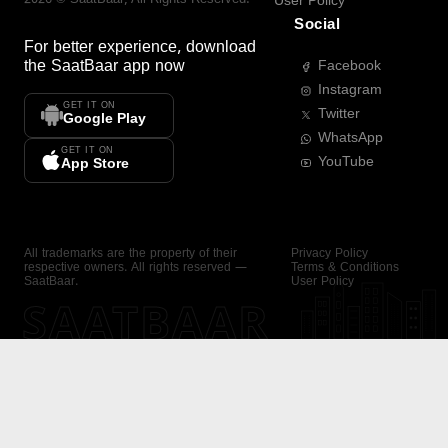
User Policy
Social
For better experience, download
the
SaatBaar
app now
Facebook
Instagram
GET IT ON
Twitter
Google Play
WhatsApp
GET IT ON
YouTube
App Store
All trademarks are the property of their
Privacy Policy
respective owners. All rights reserved —
Terms & Conditions
SaatBaar.
User Policy
SAATBAAR