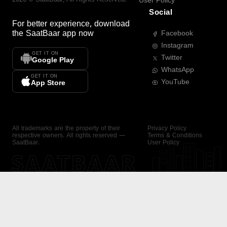
User Policy
Social
For better experience, download
the
SaatBaar
app now
Facebook
Instagram
GET IT ON
Twitter
Google Play
WhatsApp
GET IT ON
YouTube
App Store
All trademarks are the property of their
Privacy Policy
respective owners. All rights reserved —
Terms & Conditions
SaatBaar.
User Policy
SAATBAAR