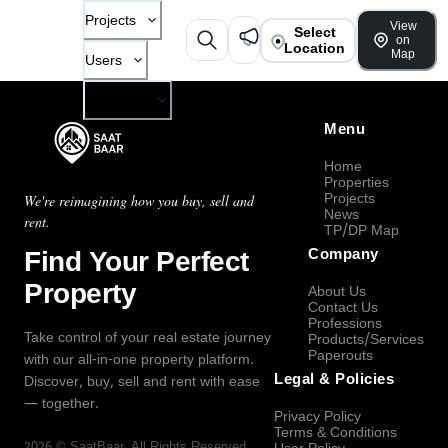
Projects
View
Select
on
Location
Map
Users
Company
Menu
Home
Properties
Projects
We're reimagining how you buy, sell and
News
rent.
TP/DP Map
Find Your Perfect
Company
Property
About Us
Contact Us
Professions
Take control of your real estate journey
Products/Services
Paperouts
with our all-in-one property platform.
Legal & Policies
Discover, buy, sell and rent with ease
— together.
Privacy Policy
Terms & Conditions
2026
©
SaatBaar
, All Rights Reserved.