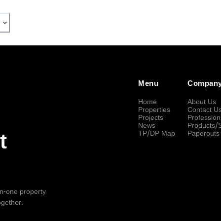
Menu
Compan
Home
About Us
Properties
Contact U
Projects
Profession
News
Products/
TP/DP Map
Paperouts
t
-in-one property
ogether.