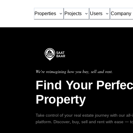
Properties
Projects
Users
Company
We're reimagining how you buy, sell and rent.
Find Your Perfec
Property
Take control of your real estate journey with our all
platform. Discover, buy, sell and rent with ease — t