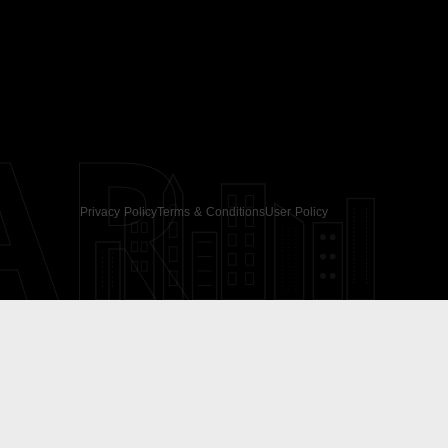
AR
Privacy Policy
Terms & Conditions
User Policy