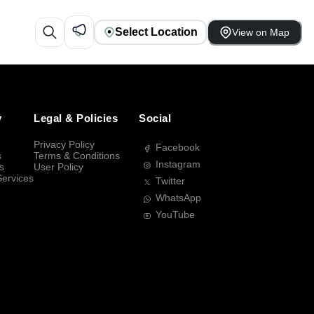
Select Location
View on Map
y
Legal & Policies
Social
Privacy Policy
Facebook
s
Terms & Conditions
Instagram
s
User Policy
Services
Twitter
WhatsApp
YouTube