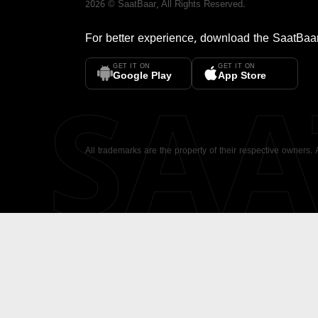
2026
©
SaatBaar
, All Rights Reserved.
For better experience, download the
SaatBaa
GET IT ON
GET IT ON
SA
Google Play
App Store
All trademarks are the property of their respective owners.