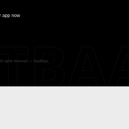
r
app now
ATBA
 All rights reserved — SaatBaar.