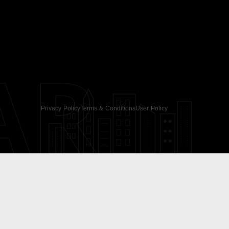
AR
Privacy Policy
Terms & Conditions
User Policy