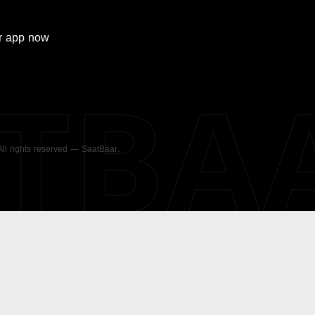
r
app now
ATBA
 All rights reserved — SaatBaar.