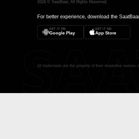
2026
©
SaatBaar
, All Rights Reserved.
For better experience, download the
SaatBaa
GET IT ON
GET IT ON
SA
Google Play
App Store
All trademarks are the property of their respective owners.