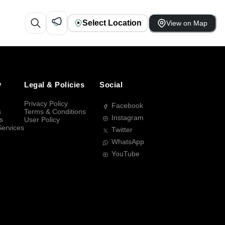
Select Location
View on Map
y
Legal & Policies
Social
Privacy Policy
Facebook
s
Terms & Conditions
Instagram
s
User Policy
Services
Twitter
WhatsApp
YouTube