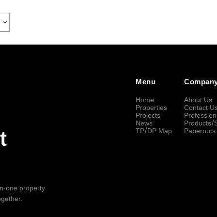
Menu
Compan
Home
About Us
Properties
Contact U
Projects
Profession
News
Products/
TP/DP Map
Paperouts
t
-in-one property
ogether.