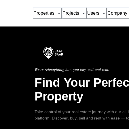
Properties
Projects
Users
Company
We're reimagining how you buy, sell and rent.
Find Your Perfec
Property
Take control of your real estate journey with our all
platform. Discover, buy, sell and rent with ease — t