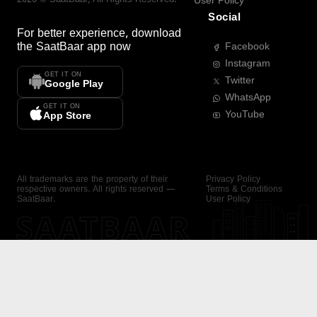
User Policy
Social
For better experience, download
the
SaatBaar
app now
Facebook
Instagram
GET IT ON
Twitter
Google Play
WhatsApp
GET IT ON
YouTube
App Store
All trademarks are the property of their
Privacy Policy
respective owners. All rights reserved —
Terms & Conditions
SaatBaar.
User Policy
SAATBAAR