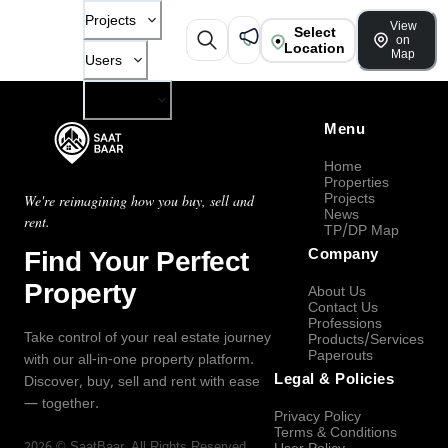
Projects
View
Select
on
Location
Map
Users
Company
Menu
Home
Properties
Projects
We're reimagining how you buy, sell and
News
rent.
TP/DP Map
Find Your Perfect
Company
Property
About Us
Contact Us
Professions
Take control of your real estate journey
Products/Services
Paperouts
with our all-in-one property platform.
Legal & Policies
Discover, buy, sell and rent with ease
— together.
Privacy Policy
Terms & Conditions
2026
©
SaatBaar
, All Rights Reserved.