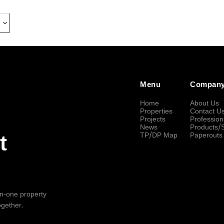
Menu
Compan
Home
About Us
Properties
Contact U
Projects
Profession
News
Products/
TP/DP Map
Paperouts
t
-in-one property
ogether.