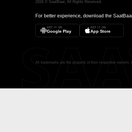
2026
©
SaatBaar
, All Rights Reserved.
For better experience, download the
SaatBaa
GET IT ON
GET IT ON
SA
Google Play
App Store
All trademarks are the property of their respective owners.