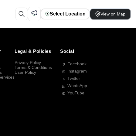
Select Location
View on Map
y
Legal & Policies
Social
Privacy Policy
Facebook
s
Terms & Conditions
Instagram
s
User Policy
Services
Twitter
WhatsApp
YouTube