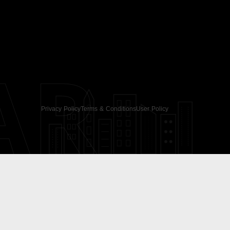
AR
Privacy Policy
Terms & Conditions
User Policy