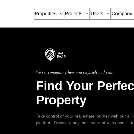
Properties
Projects
Users
Company
We're reimagining how you buy, sell and rent.
Find Your Perfec
Property
Take control of your real estate journey with our all
platform. Discover, buy, sell and rent with ease — t