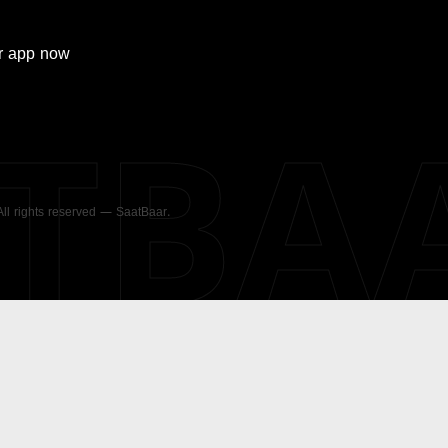
r
app now
ATBA
 All rights reserved — SaatBaar.