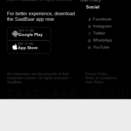
User Policy
Social
For better experience, download
the
SaatBaar
app now
Facebook
Instagram
GET IT ON
Twitter
Google Play
WhatsApp
GET IT ON
YouTube
App Store
All trademarks are the property of their
Privacy Policy
respective owners. All rights reserved —
Terms & Conditions
SaatBaar.
User Policy
SAATBAAR