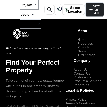
Projects
View
Select
on
Location
Map
Users
Company
Menu
Home
Properties
Projects
We're reimagining how you buy, sell and
News
rent.
TP/DP Map
Find Your Perfect
Company
Property
About Us
Contact Us
Professions
Take control of your real estate journey
Products/Services
Paperouts
with our all-in-one property platform.
Legal & Policies
Discover, buy, sell and rent with ease
— together.
Privacy Policy
Terms & Conditions
2026
©
SaatBaar
, All Rights Reserved.