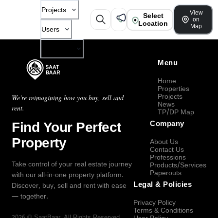
Projects
View
Select
on
Location
Map
Users
Company
Menu
Home
Properties
Projects
We're reimagining how you buy, sell and
News
rent.
TP/DP Map
Find Your Perfect
Company
Property
About Us
Contact Us
Professions
Take control of your real estate journey
Products/Services
Paperouts
with our all-in-one property platform.
Legal & Policies
Discover, buy, sell and rent with ease
— together.
Privacy Policy
Terms & Conditions
2026
©
SaatBaar
, All Rights Reserved.