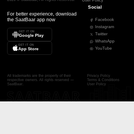
User Policy
Social
For better experience, download
the
SaatBaar
app now
Facebook
Instagram
GET IT ON
Twitter
Google Play
WhatsApp
GET IT ON
YouTube
App Store
All trademarks are the property of their
Privacy Policy
respective owners. All rights reserved —
Terms & Conditions
SaatBaar.
User Policy
SAATBAAR