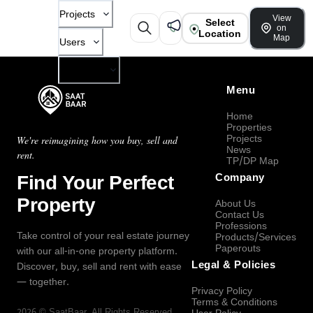
Projects
View
Select
on
Location
Map
Users
Company
Menu
Home
Properties
Projects
We're reimagining how you buy, sell and
News
rent.
TP/DP Map
Find Your Perfect
Company
Property
About Us
Contact Us
Professions
Take control of your real estate journey
Products/Services
Paperouts
with our all-in-one property platform.
Legal & Policies
Discover, buy, sell and rent with ease
— together.
Privacy Policy
Terms & Conditions
2026
©
SaatBaar
, All Rights Reserved.