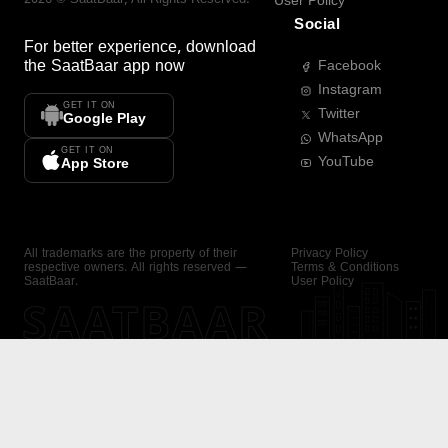
User Policy
Social
For better experience, download
the
SaatBaar
app now
Facebook
Instagram
GET IT ON
Twitter
Google Play
WhatsApp
GET IT ON
YouTube
App Store
All trademarks are the property of their
Privacy Policy
respective owners. All rights reserved —
Terms & Conditions
SaatBaar.
User Policy
SAATBAAR