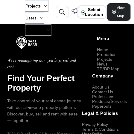
Projects
View
Select
on
Location
Map
Users
Company
Menu
Home
Properties
Projects
We're reimagining how you buy, sell and
News
rent.
TP/DP Map
Find Your Perfect
Company
Property
About Us
Contact Us
Professions
Take control of your real estate journey
Products/Services
Paperouts
with our all-in-one property platform.
Legal & Policies
Discover, buy, sell and rent with ease
— together.
Privacy Policy
Terms & Conditions
2026
©
SaatBaar
, All Rights Reserved.