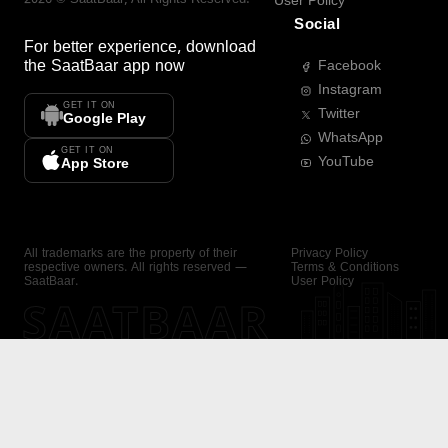
User Policy
Social
For better experience, download
the
SaatBaar
app now
Facebook
Instagram
GET IT ON
Twitter
Google Play
WhatsApp
GET IT ON
YouTube
App Store
All trademarks are the property of their
Privacy Policy
respective owners. All rights reserved —
Terms & Conditions
SaatBaar.
User Policy
SAATBAAR