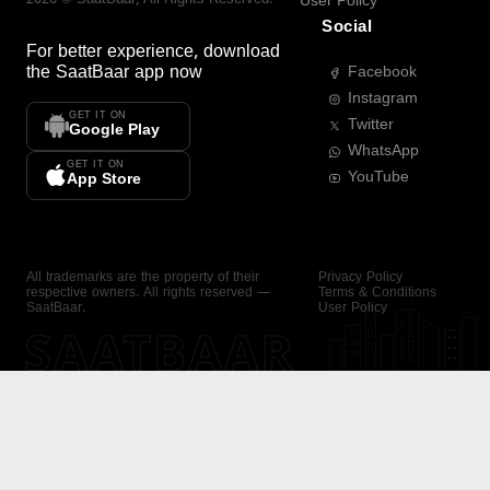
User Policy
Social
For better experience, download
the
SaatBaar
app now
Facebook
Instagram
GET IT ON
Twitter
Google Play
WhatsApp
GET IT ON
YouTube
App Store
All trademarks are the property of their
Privacy Policy
respective owners. All rights reserved —
Terms & Conditions
SaatBaar.
User Policy
SAATBAAR