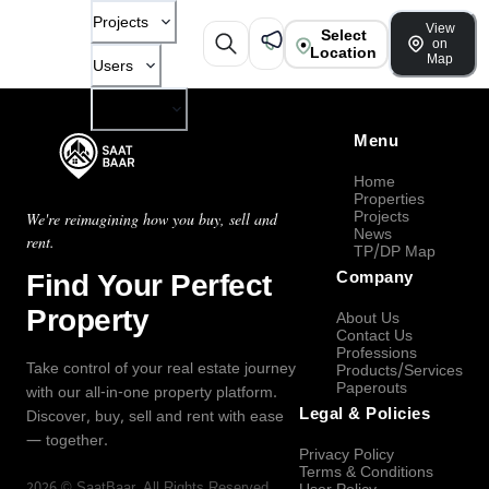
Projects
View
Select
on
Location
Map
Users
Company
Menu
Home
Properties
Projects
We're reimagining how you buy, sell and
News
rent.
TP/DP Map
Find Your Perfect
Company
Property
About Us
Contact Us
Professions
Take control of your real estate journey
Products/Services
Paperouts
with our all-in-one property platform.
Legal & Policies
Discover, buy, sell and rent with ease
— together.
Privacy Policy
Terms & Conditions
2026
©
SaatBaar
, All Rights Reserved.