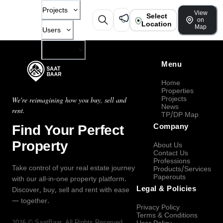
Projects
View
Select
on
Location
Map
Users
Company
Menu
Home
Properties
Projects
We're reimagining how you buy, sell and
News
rent.
TP/DP Map
Find Your Perfect
Company
Property
About Us
Contact Us
Professions
Take control of your real estate journey
Products/Services
Paperouts
with our all-in-one property platform.
Legal & Policies
Discover, buy, sell and rent with ease
— together.
Privacy Policy
Terms & Conditions
2026
©
SaatBaar
, All Rights Reserved.