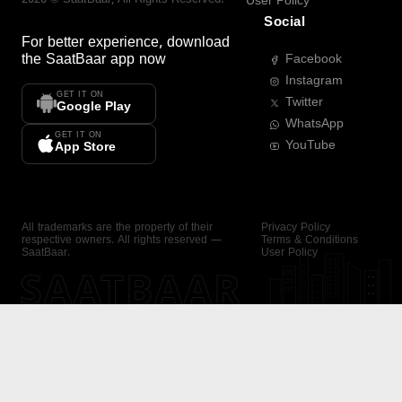
User Policy
Social
For better experience, download
the
SaatBaar
app now
Facebook
Instagram
GET IT ON
Twitter
Google Play
WhatsApp
GET IT ON
YouTube
App Store
All trademarks are the property of their
Privacy Policy
respective owners. All rights reserved —
Terms & Conditions
SaatBaar.
User Policy
SAATBAAR