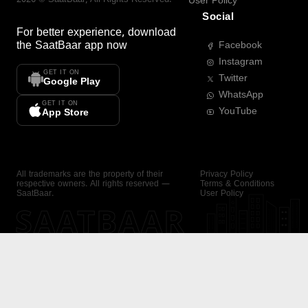
User Policy
Social
For better experience, download
the
SaatBaar
app now
Facebook
Instagram
GET IT ON
Twitter
Google Play
WhatsApp
GET IT ON
YouTube
App Store
All trademarks are the property of their
Privacy Policy
respective owners. All rights reserved —
Terms & Conditions
SaatBaar.
User Policy
SAATBAAR