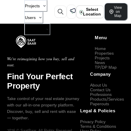
Projects
View
Select
on
Location
Map
Users
Company
Menu
Home
Properties
Projects
We're reimagining how you buy, sell and
News
rent.
TP/DP Map
Find Your Perfect
Company
Property
About Us
Contact Us
Professions
Take control of your real estate journey
Products/Services
Paperouts
with our all-in-one property platform.
Legal & Policies
Discover, buy, sell and rent with ease
— together.
Privacy Policy
Terms & Conditions
2026
©
SaatBaar
, All Rights Reserved.