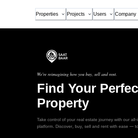
Properties
Projects
Users
Company
We're reimagining how you buy, sell and rent.
Find Your Perfec
Property
Take control of your real estate journey with our all
platform. Discover, buy, sell and rent with ease — t