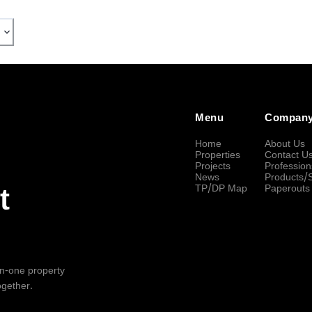
Menu
Compan
Home
About Us
Properties
Contact U
Projects
Profession
News
Products/
TP/DP Map
Paperouts
t
-in-one property
ogether.