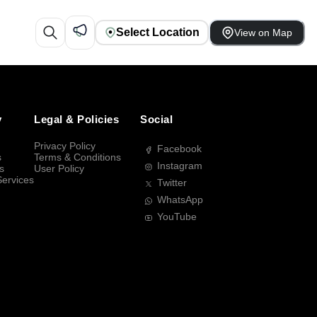
Select Location
View on Map
y
Legal & Policies
Social
Privacy Policy
Facebook
s
Terms & Conditions
Instagram
s
User Policy
Services
Twitter
WhatsApp
YouTube