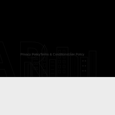
AR
Privacy Policy
Terms & Conditions
User Policy