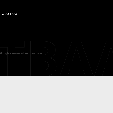
r
app now
ATBA
 All rights reserved — SaatBaar.