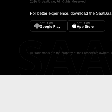
2026
©
SaatBaar
, All Rights Reserved.
For better experience, download the
SaatBaa
GET IT ON
GET IT ON
SA
Google Play
App Store
All trademarks are the property of their respective owners.