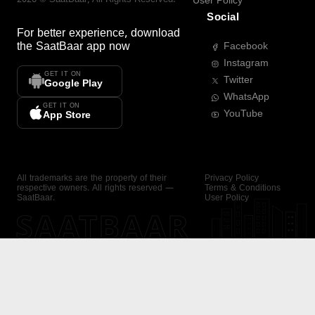
User Policy
Social
For better experience, download
the
SaatBaar
app now
Facebook
Instagram
GET IT ON
Twitter
Google Play
WhatsApp
GET IT ON
YouTube
App Store
All trademarks are the property of their
Privacy Policy
respective owners. All rights reserved —
Terms & Conditions
SaatBaar.
User Policy
SAATBAAR