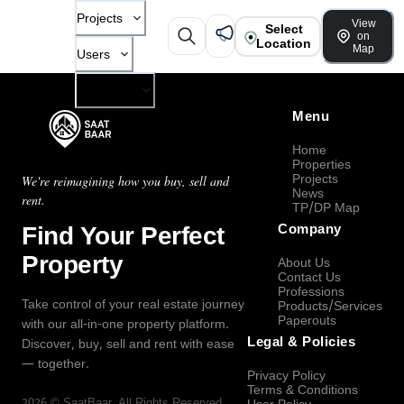
Projects
View
Select
on
Location
Map
Users
Company
Menu
Home
Properties
Projects
We're reimagining how you buy, sell and
News
rent.
TP/DP Map
Find Your Perfect
Company
Property
About Us
Contact Us
Professions
Take control of your real estate journey
Products/Services
Paperouts
with our all-in-one property platform.
Legal & Policies
Discover, buy, sell and rent with ease
— together.
Privacy Policy
Terms & Conditions
2026
©
SaatBaar
, All Rights Reserved.