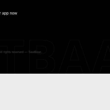
r
app now
ATBA
 All rights reserved — SaatBaar.