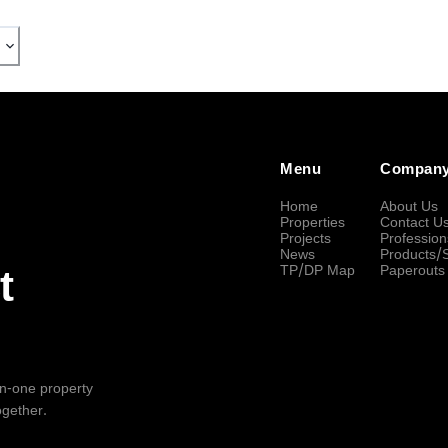
Menu
Compan
Home
About Us
Properties
Contact U
Projects
Profession
News
Products/
TP/DP Map
Paperouts
t
-in-one property
ogether.