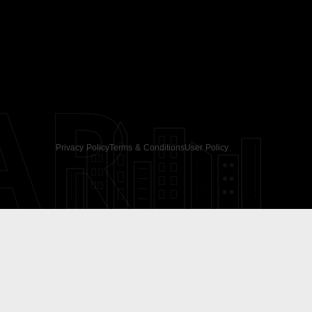
AR
Privacy Policy
Terms & Conditions
User Policy