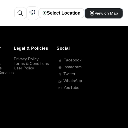
Select Location
View on Map
y
Legal & Policies
Social
Privacy Policy
Facebook
s
Terms & Conditions
Instagram
s
User Policy
Services
Twitter
WhatsApp
YouTube