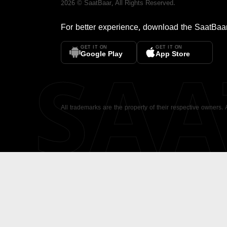
2026
©
SaatBaar
, All Rights Reserved.
For better experience, download the
SaatBaa
GET IT ON
GET IT ON
SA
Google Play
App Store
All trademarks are the property of their respective owners.