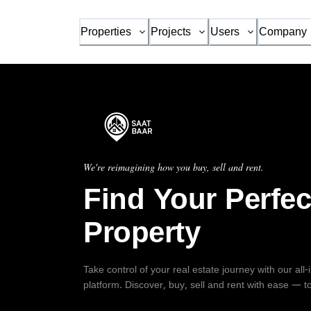
Properties
Projects
Users
Company
We're reimagining how you buy, sell and rent.
Find Your Perfec
Property
Take control of your real estate journey with our all
platform. Discover, buy, sell and rent with ease — t