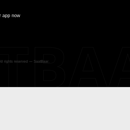
r
app now
ATBA
 All rights reserved — SaatBaar.