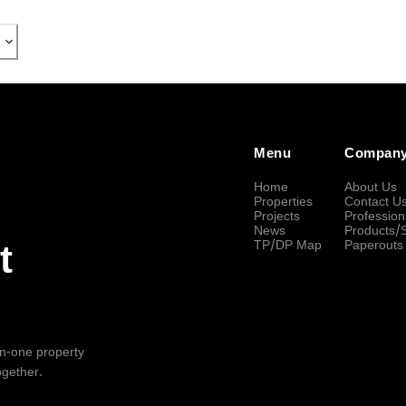
Menu
Compan
Home
About Us
Properties
Contact U
Projects
Profession
News
Products/
TP/DP Map
Paperouts
t
-in-one property
ogether.