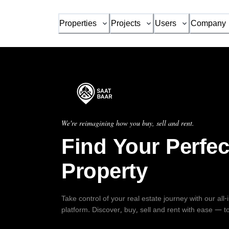
Properties
Projects
Users
Company
We're reimagining how you buy, sell and rent.
Find Your Perfec
Property
Take control of your real estate journey with our all
platform. Discover, buy, sell and rent with ease — t