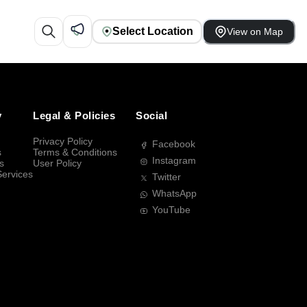
Select Location
View on Map
y
Legal & Policies
Social
Privacy Policy
Facebook
s
Terms & Conditions
Instagram
s
User Policy
Services
Twitter
WhatsApp
YouTube