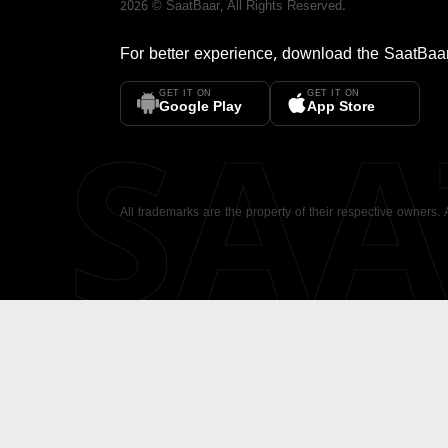
2026
©
SaatBaar
, All Rights Reserved.
For better experience, download the
SaatBaa
GET IT ON
GET IT ON
SA
Google Play
App Store
All trademarks are the property of their respective owners.