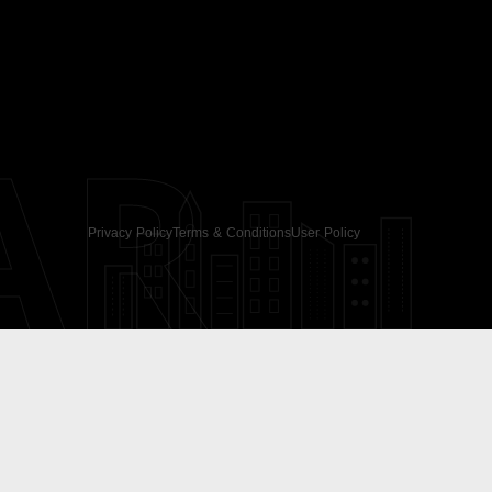
AR
Privacy Policy
Terms & Conditions
User Policy