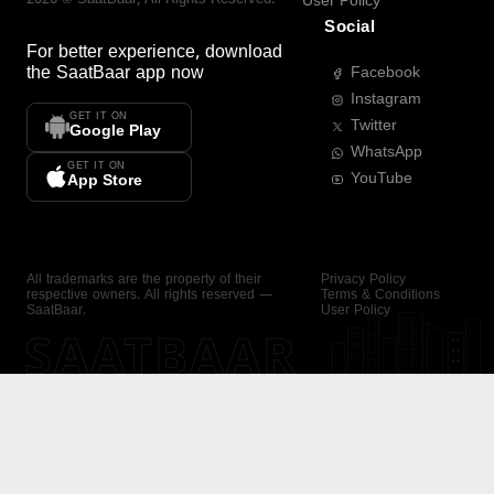
User Policy
Social
For better experience, download
the
SaatBaar
app now
Facebook
Instagram
GET IT ON
Twitter
Google Play
WhatsApp
GET IT ON
YouTube
App Store
All trademarks are the property of their
Privacy Policy
respective owners. All rights reserved —
Terms & Conditions
SaatBaar.
User Policy
SAATBAAR