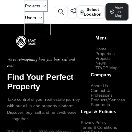
Projects
View
Select
on
Location
Map
Users
Company
Menu
Home
Properties
Projects
We're reimagining how you buy, sell and
News
rent.
TP/DP Map
Find Your Perfect
Company
Property
About Us
Contact Us
Professions
Take control of your real estate journey
Products/Services
Paperouts
with our all-in-one property platform.
Legal & Policies
Discover, buy, sell and rent with ease
— together.
Privacy Policy
Terms & Conditions
2026
©
SaatBaar
, All Rights Reserved.