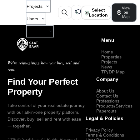
Projects
View
Select
on
Location
Map
Users
Company
Menu
Home
Properties
Projects
We're reimagining how you buy, sell and
News
rent.
TP/DP Map
Find Your Perfect
Company
Property
About Us
Contact Us
Professions
Take control of your real estate journey
Products/Services
Paperouts
with our all-in-one property platform.
Legal & Policies
Discover, buy, sell and rent with ease
— together.
Privacy Policy
Terms & Conditions
2026
©
SaatBaar
, All Rights Reserved.