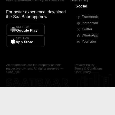
User Policy
Social
For better experience, download
the
SaatBaar
app now
Facebook
Instagram
GET IT ON
Twitter
Google Play
WhatsApp
GET IT ON
YouTube
App Store
All trademarks are the property of their
Privacy Policy
respective owners. All rights reserved —
Terms & Conditions
SaatBaar.
User Policy
SAATBAAR