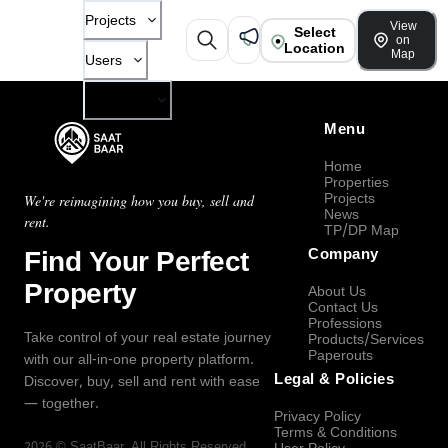
Projects
View
Select
on
Location
Map
Users
Company
Menu
Home
Properties
Projects
We're reimagining how you buy, sell and
News
rent.
TP/DP Map
Find Your Perfect
Company
Property
About Us
Contact Us
Professions
Take control of your real estate journey
Products/Services
Paperouts
with our all-in-one property platform.
Legal & Policies
Discover, buy, sell and rent with ease
— together.
Privacy Policy
Terms & Conditions
2026
©
SaatBaar
, All Rights Reserved.