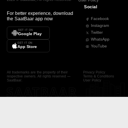
User Policy
Social
For better experience, download
the
SaatBaar
app now
Facebook
Instagram
GET IT ON
Twitter
Google Play
WhatsApp
GET IT ON
YouTube
App Store
All trademarks are the property of their
Privacy Policy
respective owners. All rights reserved —
Terms & Conditions
SaatBaar.
User Policy
SAATBAAR