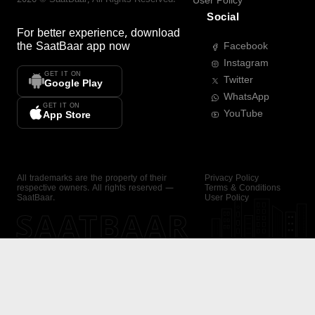
User Policy
Social
For better experience, download
the
SaatBaar
app now
Facebook
Instagram
GET IT ON
Twitter
Google Play
WhatsApp
GET IT ON
YouTube
App Store
All trademarks are the property of their
Privacy Policy
respective owners. All rights reserved —
Terms & Conditions
SaatBaar.
User Policy
SAATBAAR