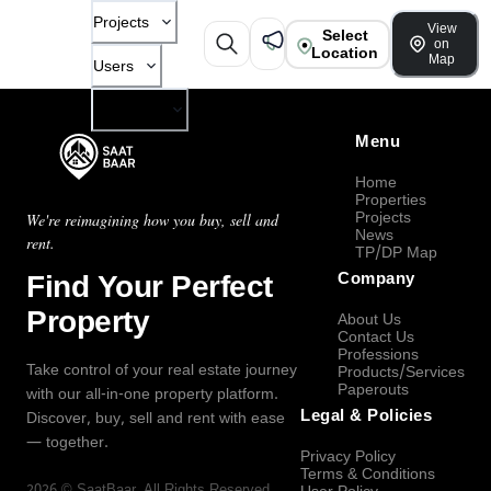
Projects
View
Select
on
Location
Map
Users
Company
Menu
Home
Properties
Projects
We're reimagining how you buy, sell and
News
rent.
TP/DP Map
Find Your Perfect
Company
Property
About Us
Contact Us
Professions
Take control of your real estate journey
Products/Services
Paperouts
with our all-in-one property platform.
Legal & Policies
Discover, buy, sell and rent with ease
— together.
Privacy Policy
Terms & Conditions
2026
©
SaatBaar
, All Rights Reserved.